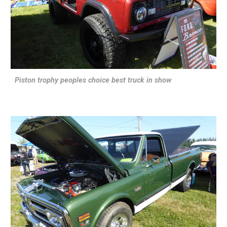
Piston trophy peoples choice best truck in show