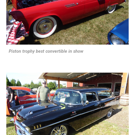
Piston trophy best convertible in show