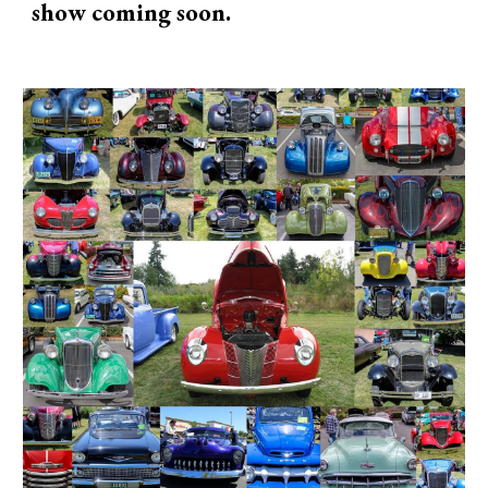
show coming soon.