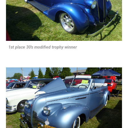
1st place 30's modified trophy winner