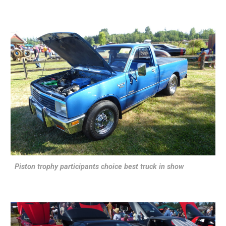
Piston trophy participants choice best truck in show