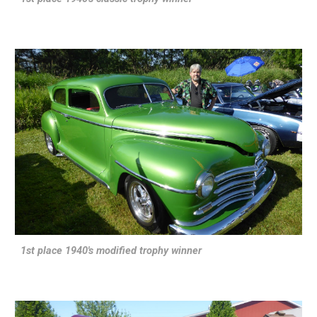
1st place 1940's modified trophy winner