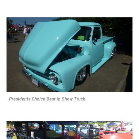
Presidents Choice Best in Show Truck