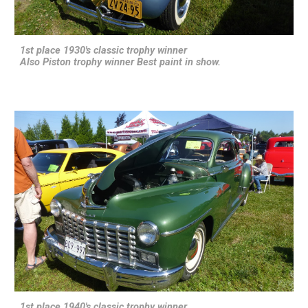
1st place 1930's classic trophy winner
Also Piston trophy winner Best paint in show.
1st place 1940's classic trophy winner