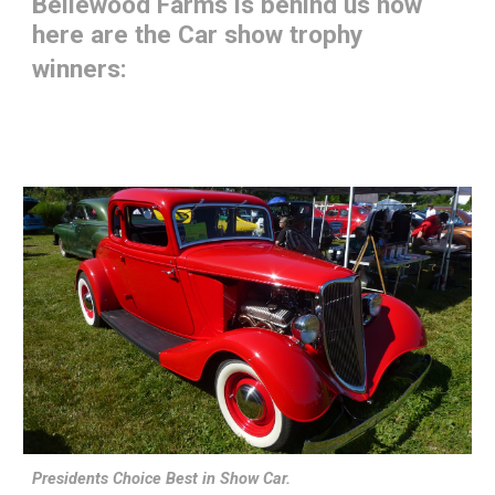
Bellewood Farms is behind us now
here are the Car show trophy
winners:
Presidents Choice Best in Show Car.