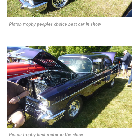
Piston trophy peoples choice best car in show
Piston trophy best motor in the show