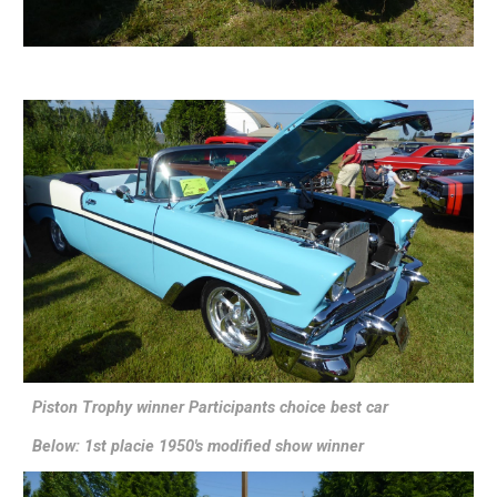
Piston Trophy winner Participants choice best car
Below: 1st placie 1950's modified show winner