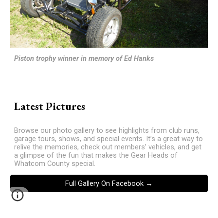
Piston trophy winner in memory of Ed Hanks
Latest Pictures
Browse our photo gallery to see highlights from club runs,
garage tours, shows, and special events. It’s a great way to
relive the memories, check out members’ vehicles, and get
a glimpse of the fun that makes the Gear Heads of
Whatcom County special.
Full Gallery On Facebook →