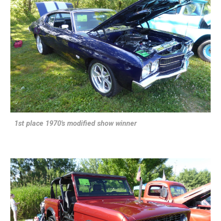
1st place 1970's modified show winner