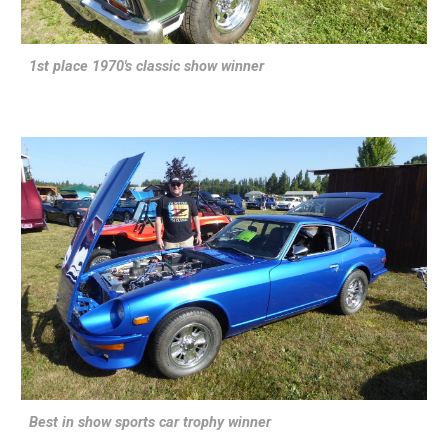
1st place 1970's classic show winner
Best in show sports car trophy winner