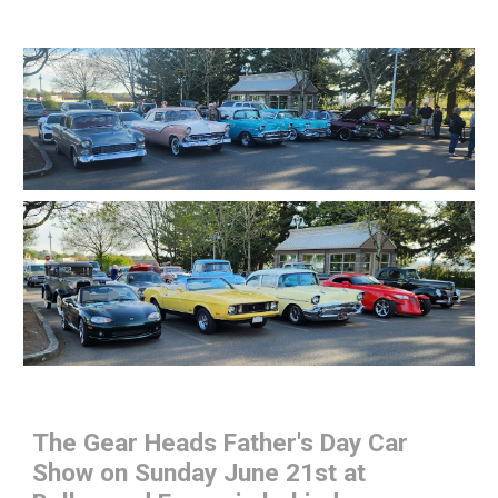
The Gear Heads Father's Day Car
Show on Sunday June 21st at