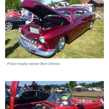
Piston trophy winner Best interior