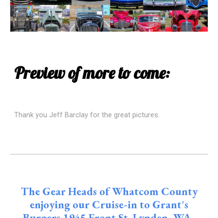
Preview of more to come:
Thank you Jeff Barclay for the great pictures.
The Gear Heads of Whatcom County
enjoying our Cruise-in to Grant's
Burgers 1945 Front St. Lynden, WA.