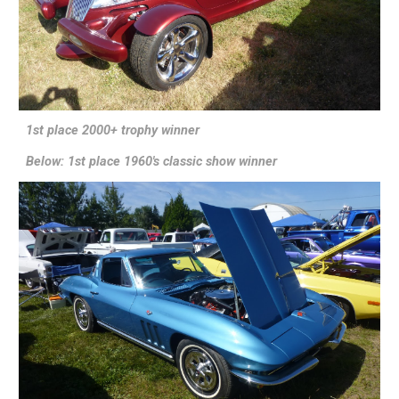
1st place 2000+ trophy winner
Below: 1st place 1960's classic show winner