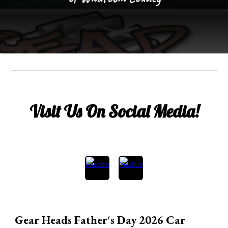
Visit Us On Social Media!
Gear Heads Father's Day 2026 Car