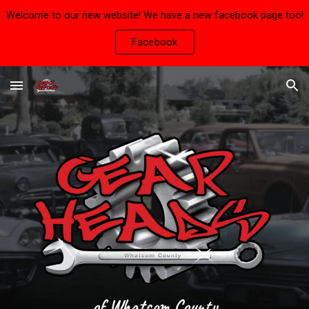
Welcome to our new website! We have a new facebook page too!
Skip to main content
Skip to navigation
Facebook
of Whatcom County