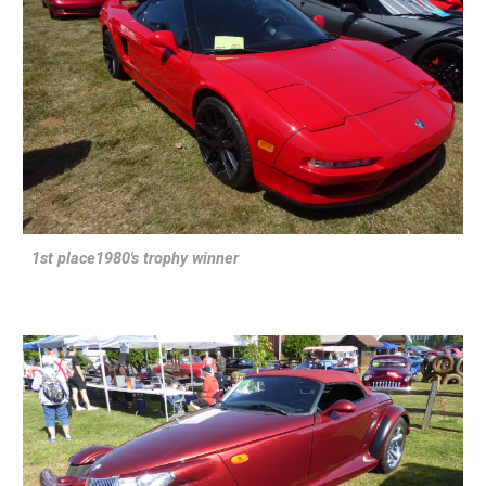
1st place1980's trophy winner