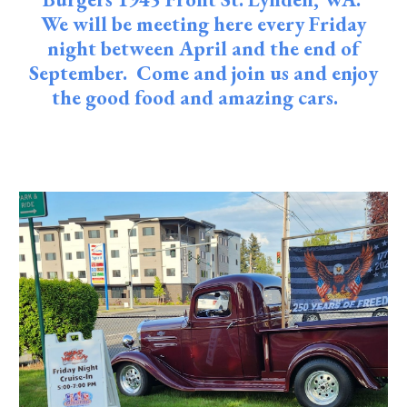
We will be meeting here every Friday
night between April and the end of
September. Come and join us and enjoy
the good food and amazing cars.