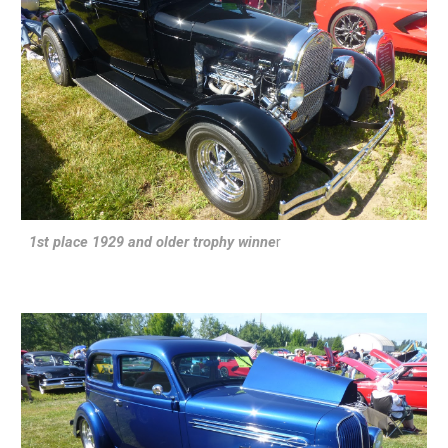
1st place 1929 and older trophy winne
r