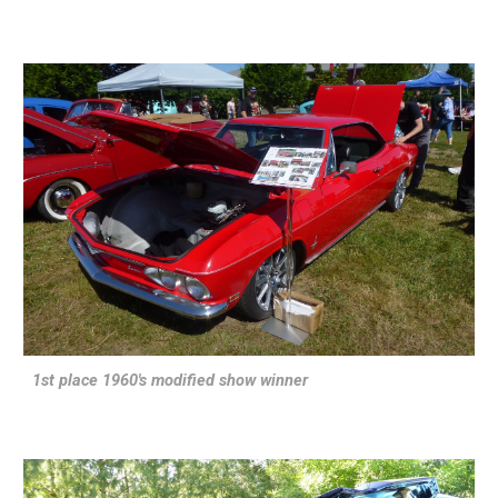
1st place 1960's modified show winner